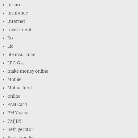
Id card
insurance
Internet
Investment
Jio
Lic
life insurance
LPG Gas
make money online
Mobile
Mutual fund
online
PAN Card
PM Yojana
PMJDY
Refrigerator
Social media