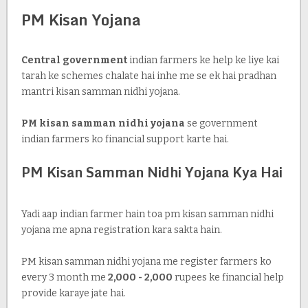
PM Kisan Yojana
Central government
indian farmers ke help ke liye kai
tarah ke schemes chalate hai inhe me se ek hai pradhan
mantri kisan samman nidhi yojana.
PM kisan samman nidhi yojana
se government
indian farmers ko financial support karte hai.
PM Kisan Samman Nidhi Yojana Kya Hai
Yadi aap indian farmer hain toa pm kisan samman nidhi
yojana me apna registration kara sakta hain.
PM kisan samman nidhi yojana me register farmers ko
every 3 month me
2,000 - 2,000
rupees ke financial help
provide karaye jate hai.