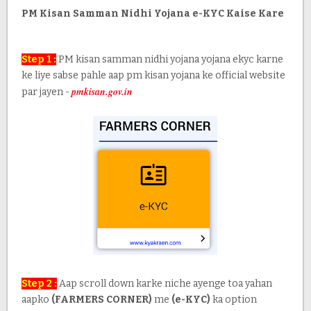
PM Kisan Samman Nidhi Yojana e-KYC Kaise Kare
Step 1 :
PM kisan samman nidhi yojana yojana ekyc karne
ke liye sabse pahle aap pm kisan yojana ke official website
pmkisan.gov.in
par jayen -
Step 2 :
Aap scroll down karke niche ayenge toa yahan
aapko
(FARMERS CORNER)
me
(e-KYC)
ka option