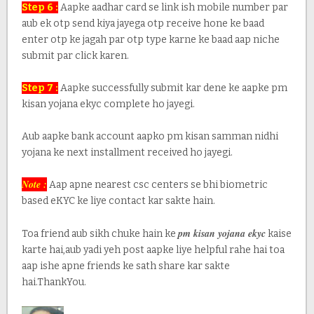
Step 6 :
Aapke aadhar card se link ish mobile number par
aub ek otp send kiya jayega otp receive hone ke baad
enter otp ke jagah par otp type karne ke baad aap niche
submit par click karen.
Step 7 :
Aapke successfully submit kar dene ke aapke pm
kisan yojana ekyc complete ho jayegi.
Aub aapke bank account aapko pm kisan samman nidhi
yojana ke next installment received ho jayegi.
Note :
Aap apne nearest csc centers se bhi biometric
based eKYC ke liye contact kar sakte hain.
pm kisan yojana ekyc
Toa friend aub sikh chuke hain ke
kaise
karte hai,aub yadi yeh post aapke liye helpful rahe hai toa
aap ishe apne friends ke sath share kar sakte
hai.ThankYou.