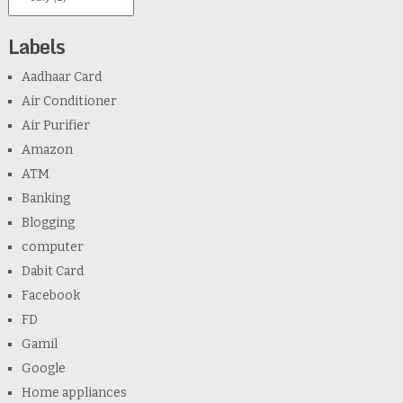
Labels
Aadhaar Card
Air Conditioner
Air Purifier
Amazon
ATM
Banking
Blogging
computer
Dabit Card
Facebook
FD
Gamil
Google
Home appliances