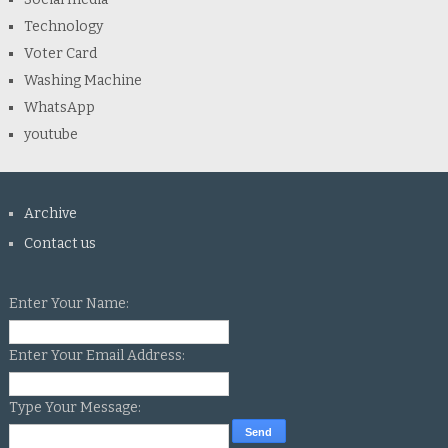
Technology
Voter Card
Washing Machine
WhatsApp
youtube
Archive
Contact us
Enter Your Name:
Enter Your Email Address:
Type Your Message: