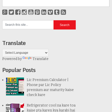
Translate
Powered by
Translate
Popular Posts
Lic Premium Calculator |
Phone par Lic Policy
premium aur maturity kaise
check kare
Refrigerator cool na kare toa
kaise pta karen kya karabi hai