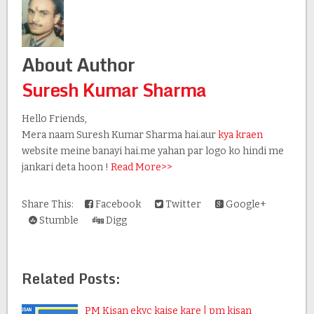
About Author
Suresh Kumar Sharma
Hello Friends,
Mera naam Suresh Kumar Sharma hai.aur
kya kraen
website meine banayi hai.me yahan par logo ko hindi me
jankari deta hoon !
Read More>>
Share This:
Facebook
Twitter
Google+
Stumble
Digg
Related Posts:
PM Kisan ekyc kaise kare | pm kisan