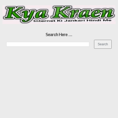
Search Here ...