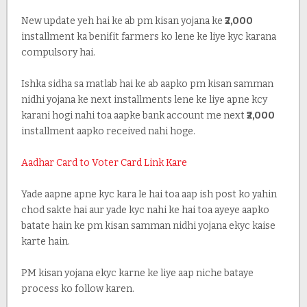
New update yeh hai ke ab pm kisan yojana ke
₹2,000
installment ka benifit farmers ko lene ke liye kyc karana
compulsory hai.
Ishka sidha sa matlab hai ke ab aapko pm kisan samman
nidhi yojana ke next installments lene ke liye apne kcy
karani hogi nahi toa aapke bank account me next
₹2,000
installment aapko received nahi hoge.
Aadhar Card to Voter Card Link Kare
Yade aapne apne kyc kara le hai toa aap ish post ko yahin
chod sakte hai aur yade kyc nahi ke hai toa ayeye aapko
batate hain ke pm kisan samman nidhi yojana ekyc kaise
karte hain.
PM kisan yojana ekyc karne ke liye aap niche bataye
process ko follow karen.