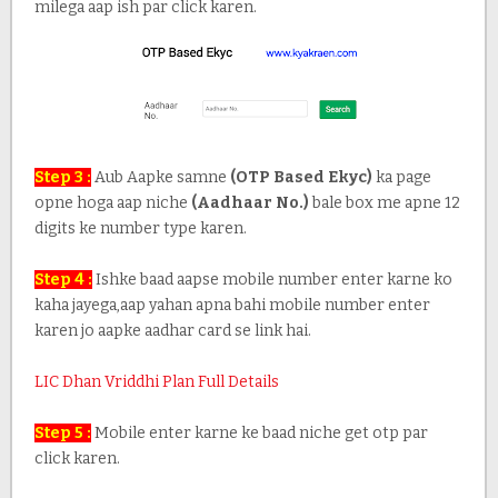
milega aap ish par click karen.
Step 3 :
Aub Aapke samne
(OTP Based Ekyc)
ka page
opne hoga aap niche
(Aadhaar No.)
bale box me apne 12
digits ke number type karen.
Step 4 :
Ishke baad aapse mobile number enter karne ko
kaha jayega,aap yahan apna bahi mobile number enter
karen jo aapke aadhar card se link hai.
LIC Dhan Vriddhi Plan Full Details
Step 5 :
Mobile enter karne ke baad niche get otp par
click karen.