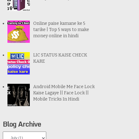
Online paise kamane ke 5
tarike | Top 5 ways to make
money online in hindi
LIC STATUS KAISE CHECK
KARE
Android Mobile Me Face Lock
Kaise Lagaye || Face Lock ||
Mobile Tricks In Hindi
Blog Archive