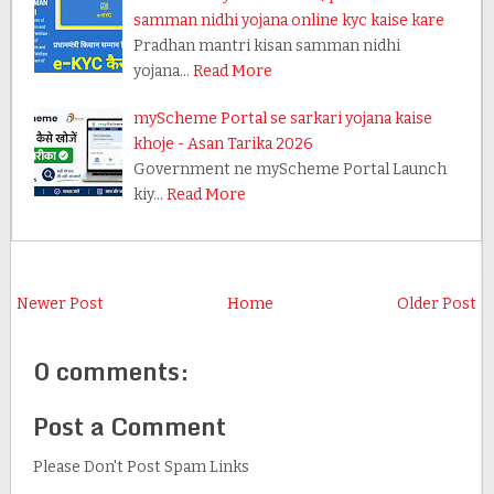
samman nidhi yojana online kyc kaise kare
Pradhan mantri kisan samman nidhi
yojana…
Read More
myScheme Portal se sarkari yojana kaise
khoje - Asan Tarika 2026
Government ne myScheme Portal Launch
kiy…
Read More
Newer Post
Home
Older Post
0 comments:
Post a Comment
Please Don't Post Spam Links