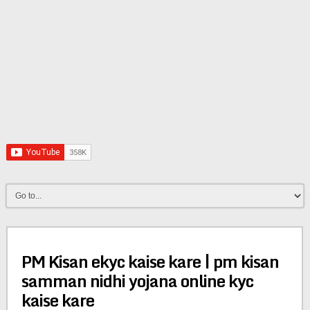
PM Kisan ekyc kaise kare | pm kisan
samman nidhi yojana online kyc
kaise kare