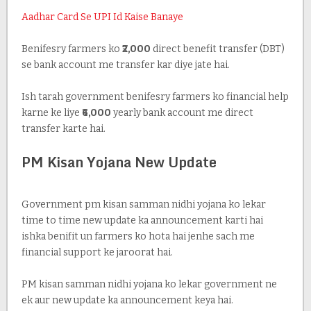
Aadhar Card Se UPI Id Kaise Banaye
Benifesry farmers ko
₹2,000
direct benefit transfer (DBT)
se bank account me transfer kar diye jate hai.
Ish tarah government benifesry farmers ko financial help
karne ke liye
₹6,000
yearly bank account me direct
transfer karte hai.
PM Kisan Yojana New Update
Government pm kisan samman nidhi yojana ko lekar
time to time new update ka announcement karti hai
ishka benifit un farmers ko hota hai jenhe sach me
financial support ke jaroorat hai.
PM kisan samman nidhi yojana ko lekar government ne
ek aur new update ka announcement keya hai.