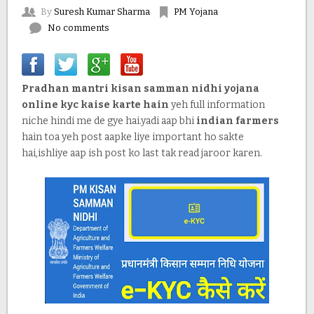
By
Suresh Kumar Sharma
PM Yojana
No comments
Pradhan mantri kisan samman nidhi yojana
online kyc kaise karte hain
yeh full information
niche hindi me de gye hai.yadi aap bhi
indian farmers
hain toa yeh post aapke liye important ho sakte
hai,ishliye aap ish post ko last tak read jaroor karen.