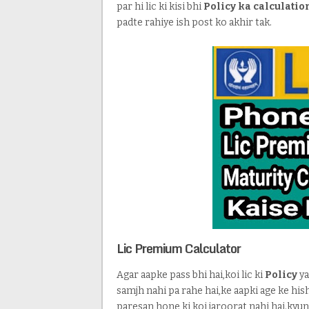
par hi lic ki kisi bhi
Policy ka calculatio
padte rahiye ish post ko akhir tak.
Lic Premium Calculator
Agar aapke pass bhi hai,koi lic ki
Policy
ya
samjh nahi pa rahe hai,ke aapki age ke his
paresan hone ki koi jaroorat nahi hai.kyu