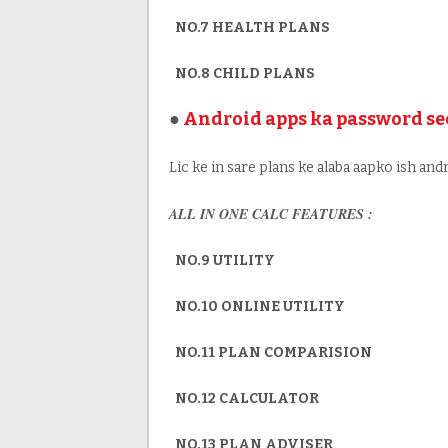
NO.7 HEALTH PLANS
NO.8 CHILD PLANS
●
Android apps ka password se
Lic ke in sare plans ke alaba aapko ish andr
ALL IN ONE CALC FEATURES :
NO.9 UTILITY
NO.10 ONLINE UTILITY
NO.11 PLAN COMPARISION
NO.12 CALCULATOR
NO.13 PLAN ADVISER