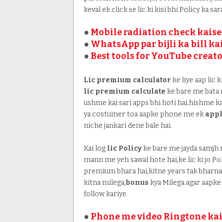
keval ek click se lic ki kisi bhi Policy ka sa
●
Mobile radiation check kaise
●
WhatsApp par bijli ka bill k
●
Best tools for YouTube creat
Lic premium calculator
ke liye aap lic 
lic premium calculate
ke bare me bata r
ushme kai sari apps bhi hoti hai.hishme kai
ya costumer toa aapke phone me ek
appl
niche jankari dene bale hai.
Kai log
lic Policy
ke bare me jayda samjh n
mann me yeh sawal hote hai,ke lic ki jo Poli
premium bhara hai,kitne years tak bharna 
kitna milega,
bonus
kya Milega.agar aapke 
follow kariye.
●
Phone me video Ringtone kai