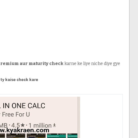
 premium aur maturity check
karne ke liye niche diye gye
ty kaise check kare