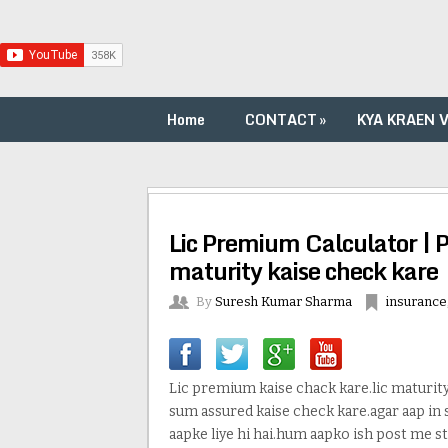
Home
CONTACT
»
KYA KRAEN 
Lic Premium Calculator | 
maturity kaise check kare
By
Suresh Kumar Sharma
insurance
Lic premium kaise chack kare.lic maturity 
sum assured kaise check kare.agar aap in
aapke liye hi hai.hum aapko ish post me st