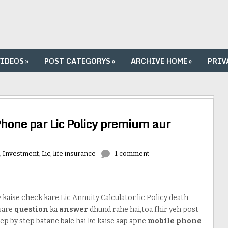
VIDEOS
»
POST CATEGORYS
»
ARCHIVE HOME
»
PRIV
Phone par Lic Policy premium aur
,
Investment
,
Lic
,
life insurance
1 comment
kaise check kare.Lic Annuity Calculator.lic Policy death
 sare
question
ka
answer
dhund rahe hai,toa fhir yeh post
ep by step batane bale hai ke kaise aap apne
mobile phone