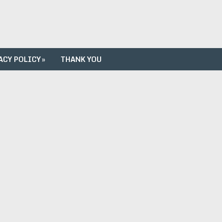
ACY POLICY
»
THANK YOU