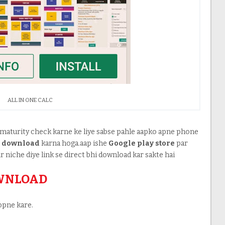
ALL IN ONE CALC
maturity check karne ke liye sabse pahle aapko apne phone
o
download
karna hoga.aap ishe
Google play store
par
r niche diye link se direct bhi download kar sakte hai
OWNLOAD
opne kare.