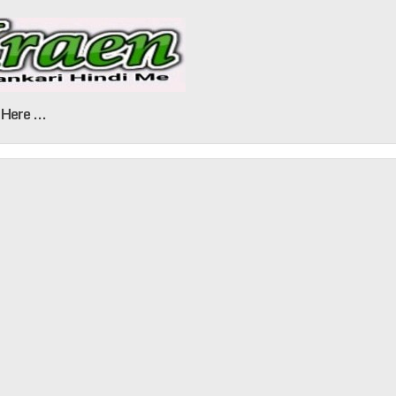
Here ...