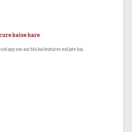
cure kaise kare
oid app me aur bhi kai features mil jate hai.