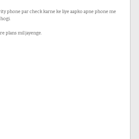
urity phone par check karne ke liye aapko apne phone me
 hogi.
re plans mil jayenge.