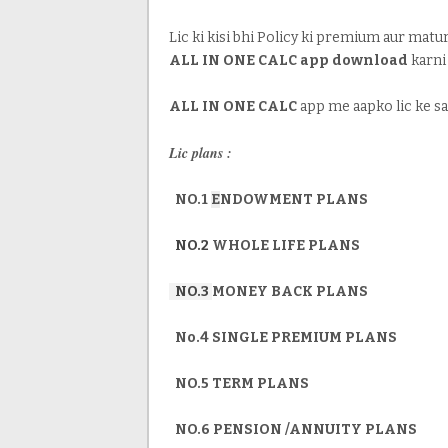
Lic ki kisi bhi Policy ki premium aur mat
ALL IN ONE CALC app download
karni
ALL IN ONE CALC
app me aapko lic ke sa
Lic plans :
NO.1
E
NDOWMENT PLANS
NO.2
WHOLE LIFE PLANS
NO.3
MONEY BACK PLANS
No.4 SINGLE PREMIUM PLANS
NO.5 TERM PLANS
NO.6 PENSION /ANNUITY PLANS