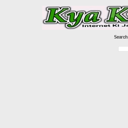
Search 