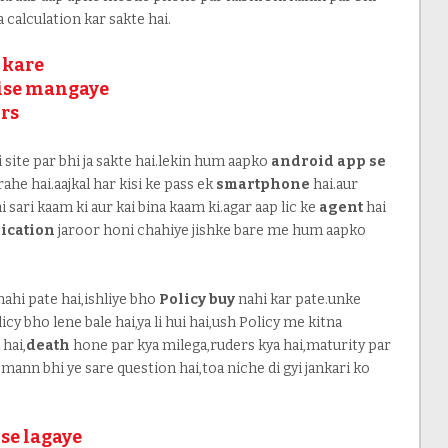
ra calculation kar sakte hai.
 kare
aise mangaye
ors
ki site par bhi ja sakte hai.lekin hum aapko
android app se
ahe hai.aajkal har kisi ke pass ek
smartphone
hai.aur
 sari kaam ki aur kai bina kaam ki.agar aap lic ke
agent
hai
ication
jaroor honi chahiye jishke bare me hum aapko
ahi pate hai,ishliye bho
Policy buy
nahi kar pate.unke
cy bho lene bale hai,ya li hui hai,ush Policy me kitna
hai,
death
hone par kya milega,ruders kya hai,maturity par
mann bhi ye sare question hai,toa niche di gyi jankari ko
se lagaye