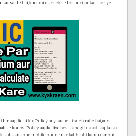
n
kar sakte hai,bho bhi ek click se.toa puri jankari ke liye
 fhir aap lic ki koi Policy buy karne ki soch rahe hai,aur
hab se kounsi Policy aapke liye best rahegi.toa aub aapko aur
nki aub aap apne mobile phone par kabhi bhi kahin par bhi