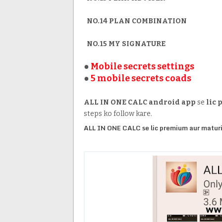
NO.14 PLAN COMBINATION
NO.15 MY SIGNATURE
●
Mobile secrets settings
●
5 mobile secrets coads
ALL IN ONE CALC
android app
se
lic
steps ko follow kare.
ALL IN ONE CALC se lic premium aur maturi