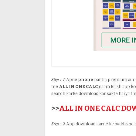
Step : 1
Apne
phone
par lic premium aur 
me
ALL IN ONE CALC
naam ki ish app k
search karke download kar sakte hai.ya fhi
>>
ALL IN ONE CALC D
Step : 2
App download karne ke badd ishe 