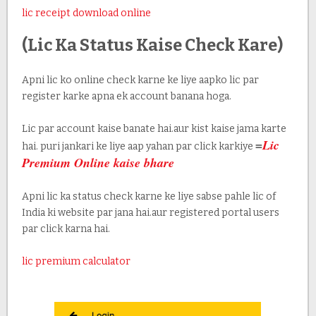
lic receipt download online
(Lic Ka Status Kaise Check Kare)
Apni lic ko online check karne ke liye aapko lic par
register karke apna ek account banana hoga.
Lic par account kaise banate hai.aur kist kaise jama karte
=
Lic
hai. puri jankari ke liye aap yahan par click karkiye
Premium Online kaise bhare
Apni lic ka status check karne ke liye sabse pahle lic of
India ki website par jana hai.aur registered portal users
par click karna hai.
lic premium calculator