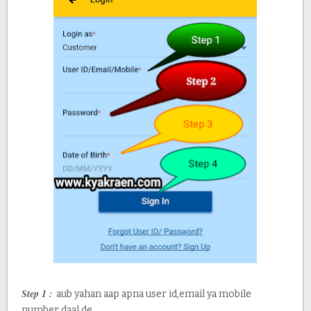
Step 1 :
aub yahan aap apna user id,email ya mobile
number daal de.