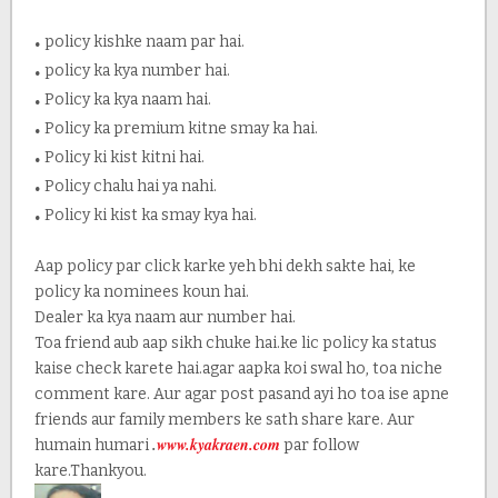
.
policy kishke naam par hai.
.
policy ka kya number hai.
.
Policy ka kya naam hai.
.
Policy ka premium kitne smay ka hai.
.
Policy ki kist kitni hai.
.
Policy chalu hai ya nahi.
.
Policy ki kist ka smay kya hai.
Aap policy par click karke yeh bhi dekh sakte hai, ke
policy ka nominees koun hai.
Dealer ka kya naam aur number hai.
Toa friend aub aap sikh chuke hai.ke lic policy ka status
kaise check karete hai.agar aapka koi swal ho, toa niche
comment kare. Aur agar post pasand ayi ho toa ise apne
friends aur family members ke sath share kare. Aur
.
www.kyakraen.com
humain humari
par follow
kare.Thankyou.