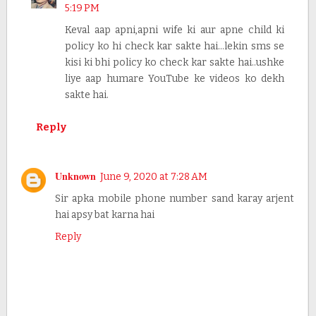
5:19 PM
Keval aap apni,apni wife ki aur apne child ki
policy ko hi check kar sakte hai...lekin sms se
kisi ki bhi policy ko check kar sakte hai..ushke
liye aap humare YouTube ke videos ko dekh
sakte hai.
Reply
Unknown
June 9, 2020 at 7:28 AM
Sir apka mobile phone number sand karay arjent
hai apsy bat karna hai
Reply