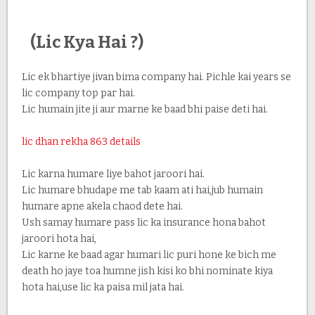
(Lic Kya Hai ?)
Lic ek bhartiye jivan bima company hai. Pichle kai years se
lic company top par hai.
Lic humain jite ji aur marne ke baad bhi paise deti hai.
lic dhan rekha 863 details
Lic karna humare liye bahot jaroori hai.
Lic humare bhudape me tab kaam ati hai,jub humain
humare apne akela chaod dete hai.
Ush samay humare pass lic ka insurance hona bahot
jaroori hota hai,
Lic karne ke baad agar humari lic puri hone ke bich me
death ho jaye toa humne jish kisi ko bhi nominate kiya
hota hai,use lic ka paisa mil jata hai.