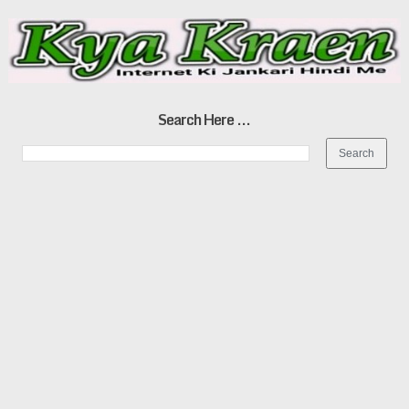
Search Here ...