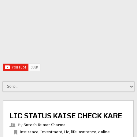
LIC STATUS KAISE CHECK KARE
By
Suresh Kumar Sharma
insurance
,
Investment
,
Lic
,
life insurance
,
online