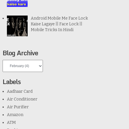
Android Mobile Me Face Lock
Kaise Lagaye || Face Lock ||
Mobile Tricks In Hindi
Blog Archive
Labels
Aadhaar Card
Air Conditioner
Air Purifier
Amazon
ATM