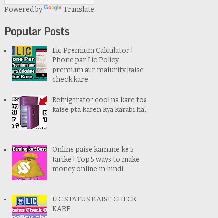
Powered by
Translate
Popular Posts
Lic Premium Calculator |
Phone par Lic Policy
premium aur maturity kaise
check kare
Refrigerator cool na kare toa
kaise pta karen kya karabi hai
Online paise kamane ke 5
tarike | Top 5 ways to make
money online in hindi
LIC STATUS KAISE CHECK
KARE