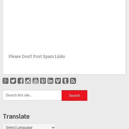
Please Don't Post Spam Links
Translate