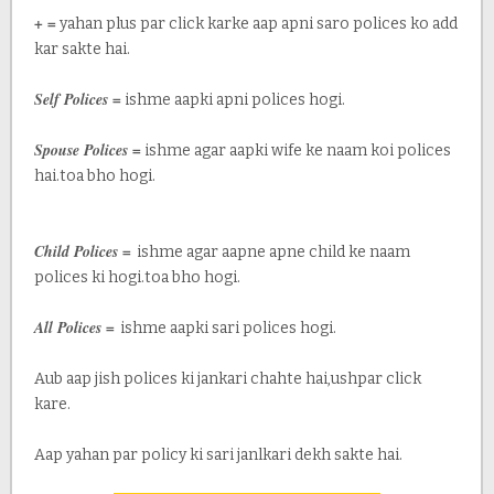
+ =
yahan plus par click karke aap apni saro polices ko add
kar sakte hai.
Self Polices =
ishme aapki apni polices hogi.
Spouse Polices =
ishme agar aapki wife ke naam koi polices
hai.toa bho hogi.
Child Polices =
ishme agar aapne apne child ke naam
polices ki hogi.toa bho hogi.
All Polices =
ishme aapki sari polices hogi.
Aub aap jish polices ki jankari chahte hai,ushpar click
kare.
Aap yahan par policy ki sari janlkari dekh sakte hai.