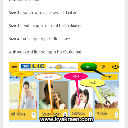
Step 2 :
yahan apna password daal de.
Step 3 :
yahan apni date of birth daal de.
Step 4 :
aub sign in par click kare.
Aub aap apni lic me login ho chuke hai.