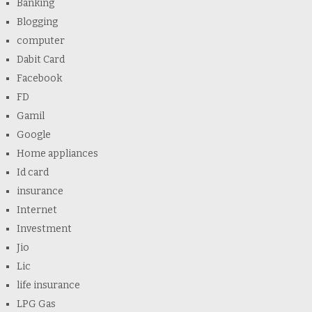
Banking
Blogging
computer
Dabit Card
Facebook
FD
Gamil
Google
Home appliances
Id card
insurance
Internet
Investment
Jio
Lic
life insurance
LPG Gas