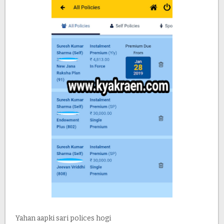
Yahan aapki sari polices hogi