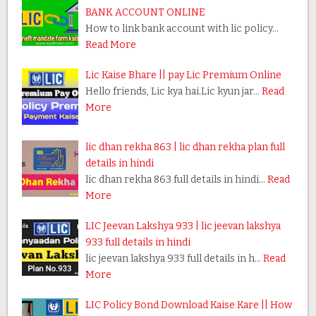
BANK ACCOUNT ONLINE
How to link bank account with lic policy…
Read More
Lic Kaise Bhare || pay Lic Premium Online
Hello friends, Lic kya hai.Lic kyun jar…
Read
More
lic dhan rekha 863 | lic dhan rekha plan full
details in hindi
lic dhan rekha 863 full details in hindi…
Read
More
LIC Jeevan Lakshya 933 | lic jeevan lakshya
933 full details in hindi
lic jeevan lakshya 933 full details in h…
Read
More
LIC Policy Bond Download Kaise Kare || How