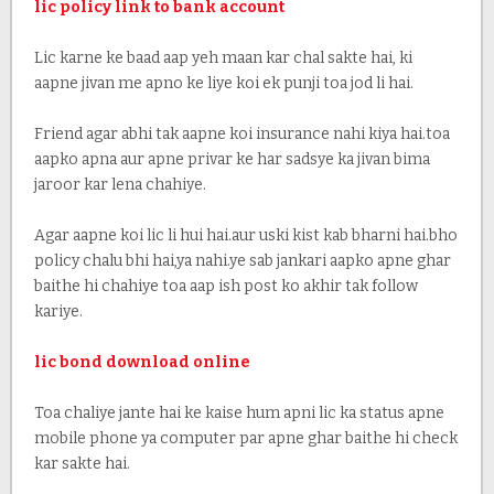
lic policy link to bank account
Lic karne ke baad aap yeh maan kar chal sakte hai, ki
aapne jivan me apno ke liye koi ek punji toa jod li hai.
Friend agar abhi tak aapne koi insurance nahi kiya hai.toa
aapko apna aur apne privar ke har sadsye ka jivan bima
jaroor kar lena chahiye.
Agar aapne koi lic li hui hai.aur uski kist kab bharni hai.bho
policy chalu bhi hai,ya nahi.ye sab jankari aapko apne ghar
baithe hi chahiye toa aap ish post ko akhir tak follow
kariye.
lic bond download online
Toa chaliye jante hai ke kaise hum apni lic ka status apne
mobile phone ya computer par apne ghar baithe hi check
kar sakte hai.