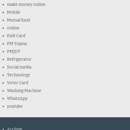
make money online
Mobile
Mutual fund
online
PAN Card
PM Yojana
PMJDY
Refrigerator
Social media
Technology
Voter Card
Washing Machine
WhatsApp
youtube
Archive