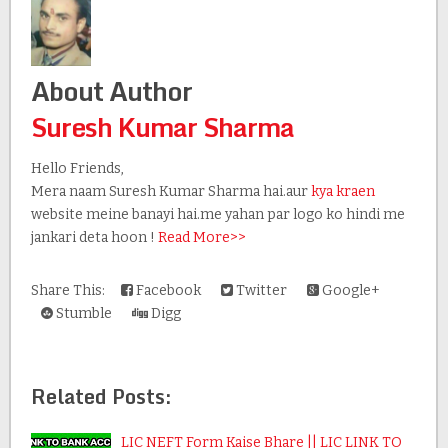
About Author
Suresh Kumar Sharma
Hello Friends,
Mera naam Suresh Kumar Sharma hai.aur
kya kraen
website meine banayi hai.me yahan par logo ko hindi me
jankari deta hoon !
Read More>>
Share This:
Facebook
Twitter
Google+
Stumble
Digg
Related Posts:
LIC NEFT Form Kaise Bhare || LIC LINK TO