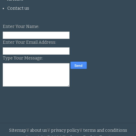
Contact us
Enter Your Name:
Enter Your Email Address:
Type Your Message:
Sitemap
¥
about us
¥
privacy policy
¥
terms and conditions