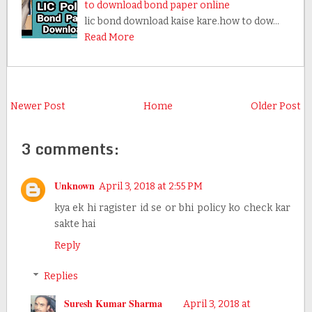
to download bond paper online
lic bond download kaise kare.how to dow…
Read More
Newer Post
Home
Older Post
3 comments:
Unknown
April 3, 2018 at 2:55 PM
kya ek hi ragister id se or bhi policy ko check kar
sakte hai
Reply
Replies
Suresh Kumar Sharma
April 3, 2018 at