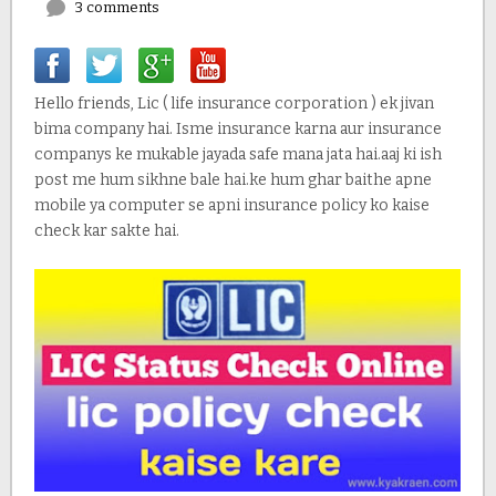
3 comments
Hello friends, Lic ( life insurance corporation ) ek jivan
bima company hai. Isme insurance karna aur insurance
companys ke mukable jayada safe mana jata hai.aaj ki ish
post me hum sikhne bale hai.ke hum ghar baithe apne
mobile ya computer se apni insurance policy ko kaise
check kar sakte hai.