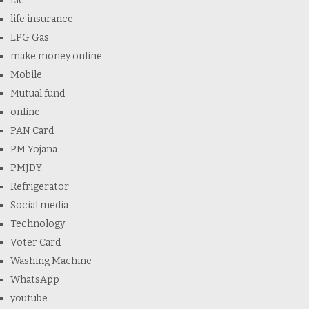
Lic
life insurance
LPG Gas
make money online
Mobile
Mutual fund
online
PAN Card
PM Yojana
PMJDY
Refrigerator
Social media
Technology
Voter Card
Washing Machine
WhatsApp
youtube