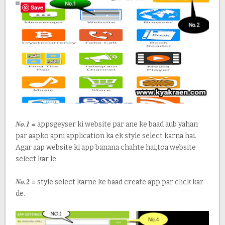
Save
No.1 =
appsgeyser ki website par ane ke baad aub yahan
par aapko apni application ka ek style select karna hai.
Agar aap website ki app banana chahte hai,toa website
select kar le.
No.2 =
style select karne ke baad create app par click kar
de.