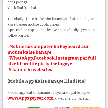
dena padega.
Yeh bilkul free hai.
Toa chaliye jante hai ke bho kounsi site hai.aur ush par
kaise banegi mobile applications .
Apni mobile app banane ke liye aap niche diye gye step ko
follow kariye.
.
Mobile ko computer ka keyboard aur
mouse kaise banaye
.
WhatsApp,Facebook,Instagram par full
size ki profile pic kaise lagaye
.
5 kamal ki websites
(Mobile App Kaise Banaye Hindi Me)
Mobile application banane ke liye sabse pahle aapko
www.appsgeyser.com
ki website par jana hai.