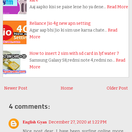
kare
Aaj aapko kisi se paise lene ho ya dene…
Read More
Reliance Jio 4g new apn setting
Agar aap bhi Jio ki sim use karna chate…
Read
More
How to insert 2 sim with sd card in lyf water 7
Samsung Galaxy S8,redmi note 4,redmi no…
Read
More
Newer Post
Home
Older Post
4 comments:
English Gyan
December 27, 2020 at 1:22 PM
Nice post dear, I have been surfing online more