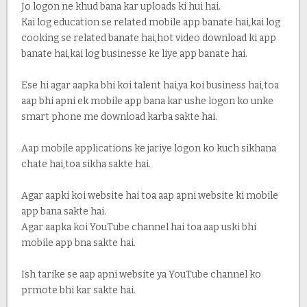
Jo logon ne khud bana kar uploads ki hui hai.
Kai log education se related mobile app banate hai,kai log
cooking se related banate hai,hot video download ki app
banate hai,kai log businesse ke liye app banate hai.
Ese hi agar aapka bhi koi talent hai,ya koi business hai,toa
aap bhi apni ek mobile app bana kar ushe logon ko unke
smart phone me download karba sakte hai.
Aap mobile applications ke jariye logon ko kuch sikhana
chate hai,toa sikha sakte hai.
Agar aapki koi website hai toa aap apni website ki mobile
app bana sakte hai.
Agar aapka koi YouTube channel hai toa aap uski bhi
mobile app bna sakte hai.
Ish tarike se aap apni website ya YouTube channel ko
prmote bhi kar sakte hai.