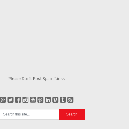
Please Don't Post Spam Links