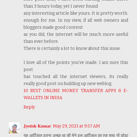
than 3 hours today, yet I never found
any interesting article like yours. It is pretty worth
enough for me. In my view, if all web owners and
bloggers made good content
as you did, the internet will be much more useful
than ever before.
There is certainly a lot to know about this issue.
I love all of the points you’ve made. I am sure this
post
has touched all the internet viewers, its really
really good post on building up new weblog.
10 BEST ONLINE MONEY TRANSFER APPS & E-
WALLETS IN INDIA
Reply
Jyotish Kumar
May 29, 2021 at 9:57 AM
यह आर्टिकल इतना अच्छा था की मेने इस आर्टिकल का एक शब्द भी छोड़ा