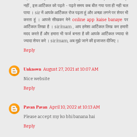
नहीं , इस आर्टिकल को पढ़ते - पढ़ते समय कब बीत गया पता ही नही चल
पाया । sir में आपके आर्टिकल रोज पढ़ता हूं और अच्छा लगने पर शेयर भी
करता हूं । आपसे सीखकर मेने
online app kaise banaye
पर
आर्टिकल लिखा है । sir/mam , आप हमेशा आर्टिकल लिख कर हमारी
मदद करते हैं और हमारा भी फर्ज बनता है की आपके आर्टिकल ज्यादा से
ज्यादा शेयर करे । sir/mam, अब मुझे जाने की इजाजत दीजिए ।
Reply
Unknown
August 27, 2021 at 10:07 AM
Nice website
Reply
Pavan Pavan
April 10, 2022 at 10:13 AM
Please accept my ko bhi banana hai
Reply