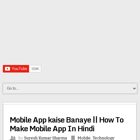
Mobile App kaise Banaye || How To
Make Mobile App In Hindi
By
Suresh Kumar Sharma
Mobile
,
Technology