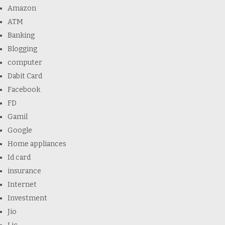
Amazon
ATM
Banking
Blogging
computer
Dabit Card
Facebook
FD
Gamil
Google
Home appliances
Id card
insurance
Internet
Investment
Jio