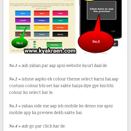
No.1 =
aub yahan par aap apni website ka url daal de.
No.2 =
ishme aapko ek colour theme select karni hai.aap
costum colour bhi set kar sakte hai.ya diye gye kisi bhi
colour ko select kar le.
No.3 =
yahan side me aap ish mobile ke demo me apni
mobile app ka preview dekh sakte hai.
No.4 =
aub go par click kar de.