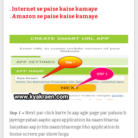
.
Internet se paise kaise kamaye
.
Amazon se paise kaise kamaye
Step 1 =
Next par click karte hi aap agle page par pahunch
jayenge.yahan aapko apni application ka naam bharna
hai.yahan aap jo bhi naam bharenge bho application ki
home screen par show hoga.