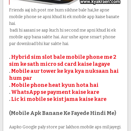
Friends aaj ish post me hum sikhne bale hai,ke apne
mobile phone se apni khud ki ek mobile app kaise banate
hai.
badi hi aasani se aap kuch hi second me apni khud ki ek
mobile app bana sakte hai. Aur ushe apne smart phone
par download bhi kar sakte hai.
.
Hybrid sim slot bale mobile phone me 2
sim ke sath micro sd card kaise lagaye
.
Mobile aur tower ke kya kya nuksaan hai
hum par
.
Mobile phone heat kyun hota hai
.
WhatsApp se payment kaise kare
.
Lic ki mobile se kist jama kaise kare
(Mobile Apk Banane Ke Fayede Hindi Me)
Aapko Google paly store par lakhon mobile aps mil jayegi.