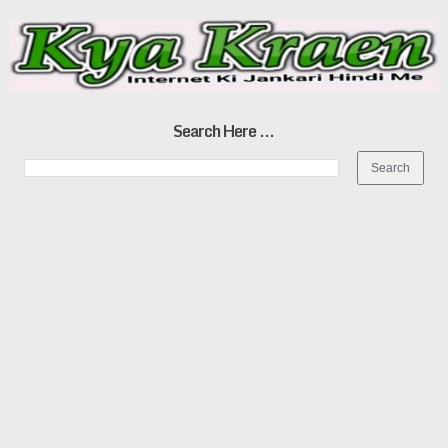
Search Here ...