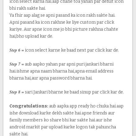
icon select karna hai.aap chahe toa yahan par defult icon
bhi rakh sakte hai.
Ya fhir aap alag se apni pasand ka icon rakh sakte hai.
Apni pasand ka icon rakhne ke liye custom par click
kariye. Aur apne icon me jo bhi picture rakhna chahte
hai,bho upload kar de.
Step 6 =
icon select karne ke baad next par click kar de.
Step 7 =
aub aapko yahan par apni puri jankari bharni
hai.ishme apna naam bharna hai,apna email address
bharna hai,aur apna password bharna hai.
Step 8 =
sari Jankari bharne ke baad sinup par click kar de.
Congratulations:
aub aapka app ready ho chuka hai.aap
ishe download karke dekh sakte hai.apne friends aur
family members ko share bhi kar sakte hai.aur ishe
android markit par upload karke logon tak pahuncha
sakte hai.