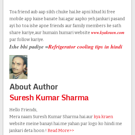
Toa friend aub aap sikh chuke hai.ke apni khud ki free
mobile app kaise banate hai.agar aapko yeh jankari pasand
ayi ho toa ishe apne friends aur family members ke sath
www.kyakraen.com
share kariye,aur humain humari website
par follow kariye.
Ishe bhi padiye =
Refrigerator cooling tips in hindi
About Author
Suresh Kumar Sharma
Hello Friends,
Mera naam Suresh Kumar Sharma hai.aur
kya kraen
website meine banayi hai.me yahan par logo ko hindi me
jankari deta hoon !
Read More>>