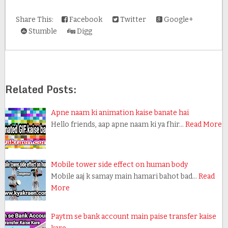
Share This:
Facebook
Twitter
Google+
Stumble
Digg
Related Posts:
Apne naam ki animation kaise banate hai
Hello friends, aap apne naam ki ya fhir…
Read More
Mobile tower side effect on human body
Mobile aaj k samay main hamari bahot bad…
Read
More
Paytm se bank account main paise transfer kaise