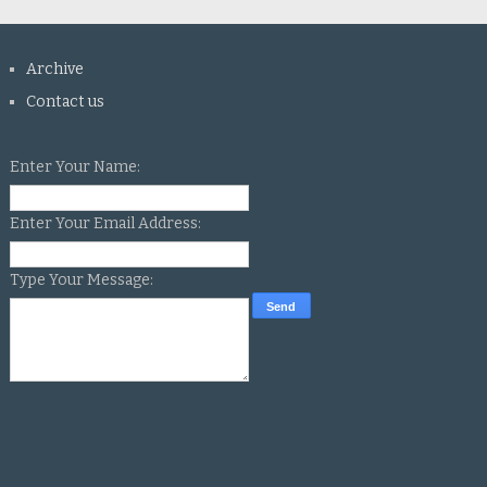
Archive
Contact us
Enter Your Name:
Enter Your Email Address:
Type Your Message: