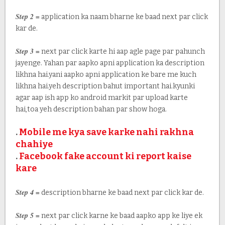
Step 2 =
application ka naam bharne ke baad next par click
kar de.
Step 3 =
next par click karte hi aap agle page par pahunch
jayenge. Yahan par aapko apni application ka description
likhna hai.yani aapko apni application ke bare me kuch
likhna hai.yeh description bahut important hai.kyunki
agar aap ish app ko android markit par upload karte
hai,toa yeh description bahan par show hoga.
.
Mobile me kya save karke nahi rakhna
chahiye
.
Facebook fake account ki report kaise
kare
Step 4 =
description bharne ke baad next par click kar de.
Step 5 =
next par click karne ke baad aapko app ke liye ek