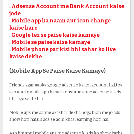
.
Adsense Account me Bank Account kaise
jode
.
Mobile app ka naam aur icon change
kaise kare
.
Google tez se paise kaise kamaye
.
Mobile se paise kaise kamaye
.
Mobile phone par kisi bhi sahar ko live
kaise dekhe
(Mobile App Se Paise Kaise Kamaye)
Friends agar aapka google adsense ka koi account hai,toa
aap apni mobile app bana kar ushme apne adsense ki ads
bhi laga sakte hai.
Mobile aps me aapne akashar dekha hoga bich me jo ads
show hoti hai,un ads se achi khasi earning hoti hai.
Aap bhi apni mobile aps me adsense ki ads ko show karba