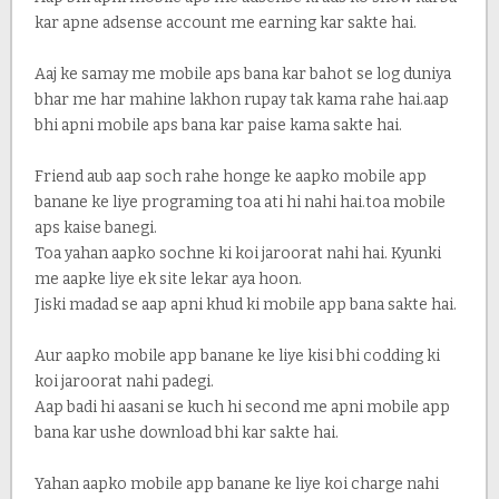
kar apne adsense account me earning kar sakte hai.
Aaj ke samay me mobile aps bana kar bahot se log duniya
bhar me har mahine lakhon rupay tak kama rahe hai.aap
bhi apni mobile aps bana kar paise kama sakte hai.
Friend aub aap soch rahe honge ke aapko mobile app
banane ke liye programing toa ati hi nahi hai.toa mobile
aps kaise banegi.
Toa yahan aapko sochne ki koi jaroorat nahi hai. Kyunki
me aapke liye ek site lekar aya hoon.
Jiski madad se aap apni khud ki mobile app bana sakte hai.
Aur aapko mobile app banane ke liye kisi bhi codding ki
koi jaroorat nahi padegi.
Aap badi hi aasani se kuch hi second me apni mobile app
bana kar ushe download bhi kar sakte hai.
Yahan aapko mobile app banane ke liye koi charge nahi