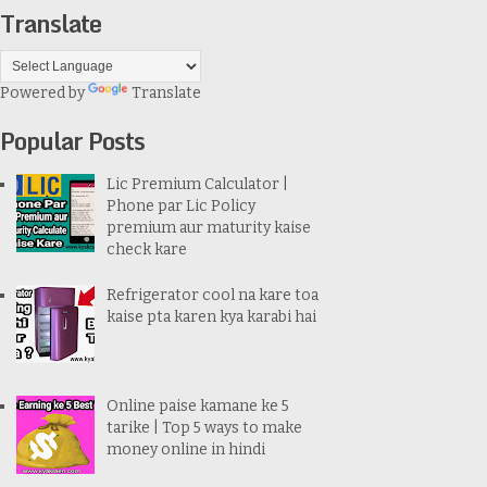
Translate
Powered by
Translate
Popular Posts
Lic Premium Calculator |
Phone par Lic Policy
premium aur maturity kaise
check kare
Refrigerator cool na kare toa
kaise pta karen kya karabi hai
Online paise kamane ke 5
tarike | Top 5 ways to make
money online in hindi