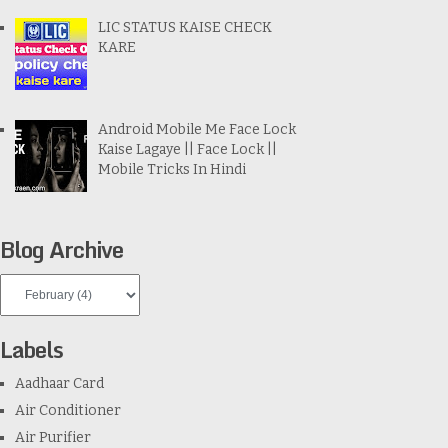
LIC STATUS KAISE CHECK
KARE
Android Mobile Me Face Lock
Kaise Lagaye || Face Lock ||
Mobile Tricks In Hindi
Blog Archive
Labels
Aadhaar Card
Air Conditioner
Air Purifier