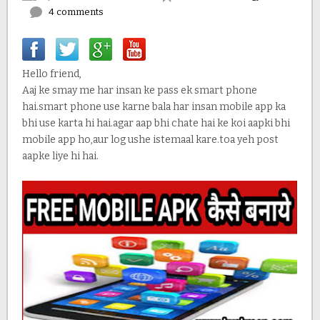
4 comments
Hello friend,
Aaj ke smay me har insan ke pass ek smart phone
hai.smart phone use karne bala har insan mobile app ka
bhi use karta hi hai.agar aap bhi chate hai ke koi aapki bhi
mobile app ho,aur log ushe istemaal kare.toa yeh post
aapke liye hi hai.