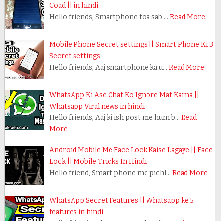
Coad || in hindi
Hello friends, Smartphone toa sab …
Read More
Mobile Phone Secret settings || Smart Phone Ki 3
Secret settings
Hello friends, Aaj smartphone ka u…
Read More
WhatsApp Ki Ase Chat Ko Ignore Mat Karna ||
Whatsapp Viral news in hindi
Hello friends, Aaj ki ish post me hum b…
Read
More
Android Mobile Me Face Lock Kaise Lagaye || Face
Lock || Mobile Tricks In Hindi
Hello friend, Smart phone me pichl…
Read More
WhatsApp Secret Features || Whatsapp ke 5
features in hindi