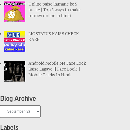
Online paise kamane ke 5
tarike | Top 5 ways to make
money online in hindi
LIC STATUS KAISE CHECK
KARE
Android Mobile Me Face Lock
Kaise Lagaye || Face Lock ||
Mobile Tricks In Hindi
Blog Archive
Labels