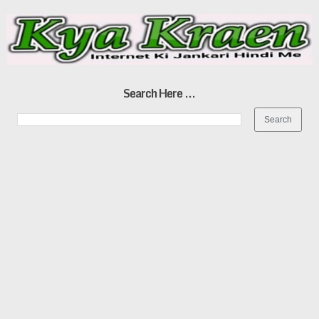
Search Here ...