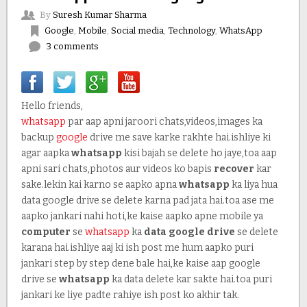
By
Suresh Kumar Sharma
Google
,
Mobile
,
Social media
,
Technology
,
WhatsApp
3 comments
Hello friends,
whatsapp
par aap apni jaroori chats,videos,images ka
backup
google
drive me save karke rakhte hai.ishliye ki
agar aapka
whatsapp
kisi bajah se delete ho jaye,toa aap
apni sari chats,photos aur videos ko bapis
recover
kar
sake.lekin kai karno se aapko apna
whatsapp
ka liya hua
data google drive se delete karna pad jata hai.toa ase me
aapko jankari nahi hoti,ke kaise aapko apne mobile ya
computer
se
whatsapp
ka
data google drive
se delete
karana hai.ishliye aaj ki ish post me hum aapko puri
jankari step by step dene bale hai,ke kaise aap google
drive se
whatsapp
ka data delete kar sakte hai.toa puri
jankari ke liye padte rahiye ish post ko akhir tak.