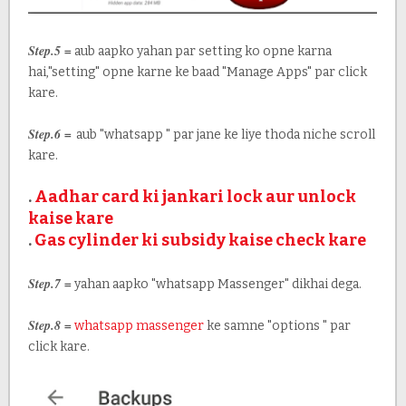
Step.5 =
aub aapko yahan par setting ko opne karna
hai,"setting" opne karne ke baad "Manage Apps" par click
kare.
Step.6 =
aub "whatsapp " par jane ke liye thoda niche scroll
kare.
.
Aadhar card ki jankari lock aur unlock
kaise kare
.
Gas cylinder ki subsidy kaise check kare
Step.7 =
yahan aapko "whatsapp Massenger" dikhai dega.
Step.8 =
whatsapp massenger
ke samne "options " par
click kare.