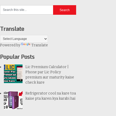
Translate
Powered by
Translate
Popular Posts
Lic Premium Calculator |
Phone par Lic Policy
premium aur maturity kaise
check kare
Refrigerator cool na kare toa
kaise pta karen kya karabi hai