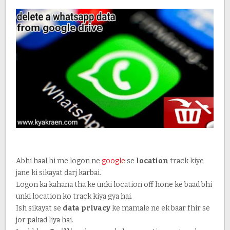
Abhi haal hi me logon ne
google
se
location
track kiye
jane ki sikayat darj karbai.
Logon ka kahana tha ke unki location off hone ke baad bhi
unki location ko track kiya gya hai.
Ish sikayat se
data privacy
ke mamale ne ek baar fhir se
jor pakad liya hai.