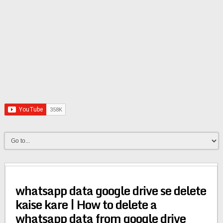
whatsapp data google drive se delete
kaise kare | How to delete a
whatsapp data from google drive