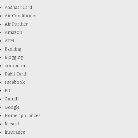
Aadhaar Card
Air Conditioner
Air Purifier
Amazon
ATM
Banking
Blogging
computer
Dabit Card
Facebook
FD
Gamil
Google
Home appliances
Id card
insurance