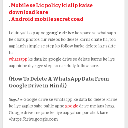
.
Mobile se Lic policy ki slip kaise
download kare
.
Android mobile secret coad
Lekin yadi aap apne
google drive
ke space se whatsapp
ke chats,photos aur videos ko delete karna chate hai,toa
aap kuch simple se step ko follow karke delete kar sakte
hai.
whatsapp
ke data ko google drive se delete karne ke liye
aap niche diye gye step ko carefully follow kare.
(How To Delete A WhatsApp Data From
Google Drive In Hindi)
Step.1 =
Google drive se whatsapp ke data ko delete karne
ke liye aapko sabe pahle apne
google
drive me jana hoga.
Google drive me jane ke liye aap yahan par click kare
=https://drive.google.com