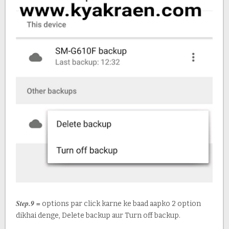
Step.9 =
options par click karne ke baad aapko 2 option
dikhai denge, Delete backup aur Turn off backup.