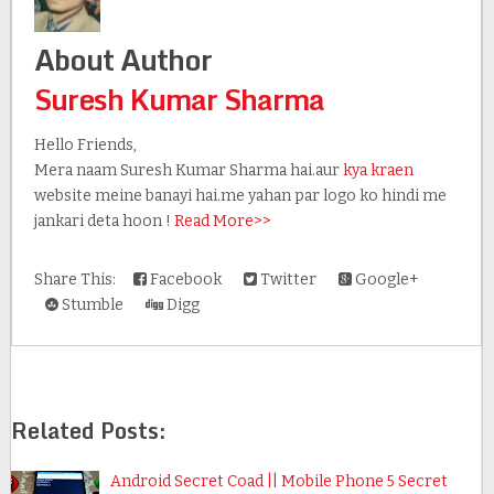
About Author
Suresh Kumar Sharma
Hello Friends,
Mera naam Suresh Kumar Sharma hai.aur
kya kraen
website meine banayi hai.me yahan par logo ko hindi me
jankari deta hoon !
Read More>>
Share This:
Facebook
Twitter
Google+
Stumble
Digg
Related Posts:
Android Secret Coad || Mobile Phone 5 Secret