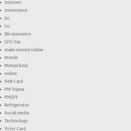
Internet
Investment
Jio
Lic
life insurance
LPG Gas
make money online
Mobile
Mutual fund
online
PAN Card
PM Yojana
PMJDY
Refrigerator
Social media
Technology
Voter Card