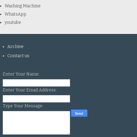
Washing Machine
WhatsApp
youtube
Archive
Contact us
Enter Your Name:
Enter Your Email Address:
Type Your Message: