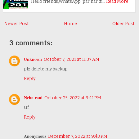
Hello friends,WhatsApp par har di…
Read More
Newer Post
Home
Older Post
3 comments:
Unknown
October 7, 2021 at 11:37 AM
plz delete my backup
Reply
Neha rani
October 25, 2022 at 9:41 PM
Gf
Reply
Anonymous
December 7, 2022 at 9:43 PM