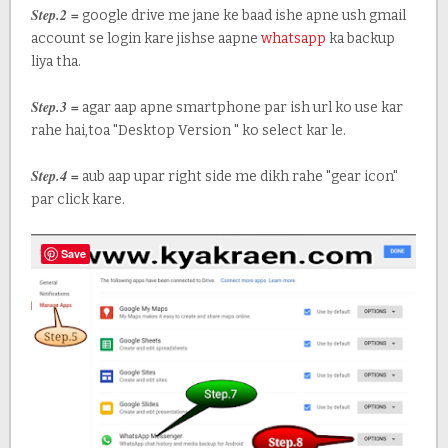
Step.2 =
google drive me jane ke baad ishe apne ush gmail
account se login kare jishse aapne
whatsapp
ka backup
liya tha.
Step.3 =
agar aap apne smartphone par ish url ko use kar
rahe hai,toa "Desktop Version " ko select kar le.
Step.4 =
aub aap upar right side me dikh rahe "gear icon"
par click kare.
Save