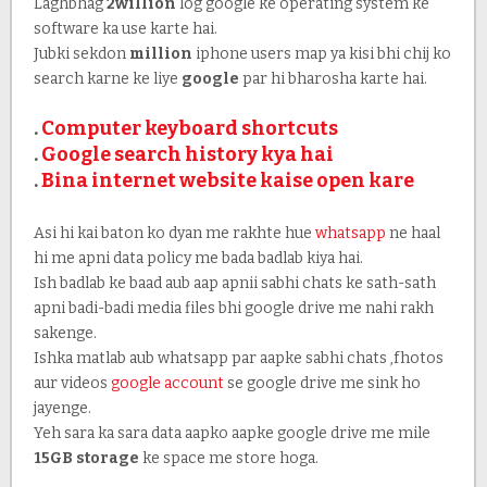
Laghbhag
2willion
log google ke operating system ke
software ka use karte hai.
Jubki sekdon
million
iphone users map ya kisi bhi chij ko
search karne ke liye
google
par hi bharosha karte hai.
.
Computer keyboard shortcuts
.
Google search history kya hai
.
Bina internet website kaise open kare
Asi hi kai baton ko dyan me rakhte hue
whatsapp
ne haal
hi me apni data policy me bada badlab kiya hai.
Ish badlab ke baad aub aap apnii sabhi chats ke sath-sath
apni badi-badi media files bhi google drive me nahi rakh
sakenge.
Ishka matlab aub whatsapp par aapke sabhi chats ,fhotos
aur videos
google account
se google drive me sink ho
jayenge.
Yeh sara ka sara data aapko aapke google drive me mile
15GB storage
ke space me store hoga.