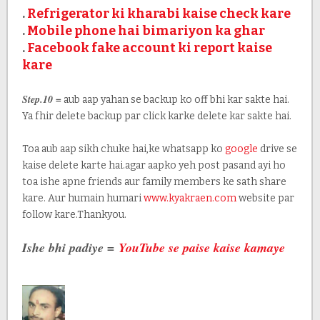
.
Refrigerator ki kharabi kaise check kare
.
Mobile phone hai bimariyon ka ghar
.
Facebook fake account ki report kaise
kare
Step.10 =
aub aap yahan se backup ko off bhi kar sakte hai.
Ya fhir delete backup par click karke delete kar sakte hai.
Toa aub aap sikh chuke hai,ke whatsapp ko
google
drive se
kaise delete karte hai.agar aapko yeh post pasand ayi ho
toa ishe apne friends aur family members ke sath share
kare. Aur humain humari
www.kyakraen.com
website par
follow kare.Thankyou.
Ishe bhi padiye =
YouTube se paise kaise kamaye