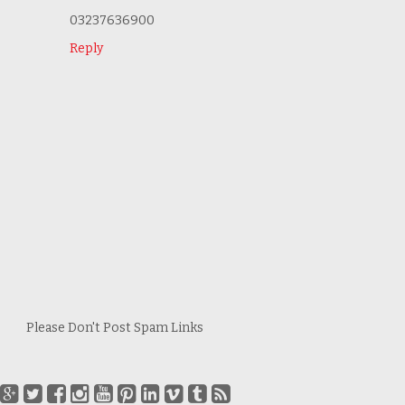
03237636900
Reply
Please Don't Post Spam Links