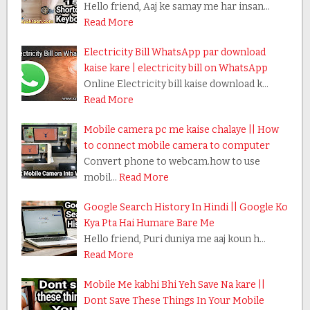
Hello friend, Aaj ke samay me har insan…
Read More
Electricity Bill WhatsApp par download
kaise kare | electricity bill on WhatsApp
Online Electricity bill kaise download k…
Read More
Mobile camera pc me kaise chalaye || How
to connect mobile camera to computer
Convert phone to webcam.how to use
mobil…
Read More
Google Search History In Hindi || Google Ko
Kya Pta Hai Humare Bare Me
Hello friend, Puri duniya me aaj koun h…
Read More
Mobile Me kabhi Bhi Yeh Save Na kare ||
Dont Save These Things In Your Mobile