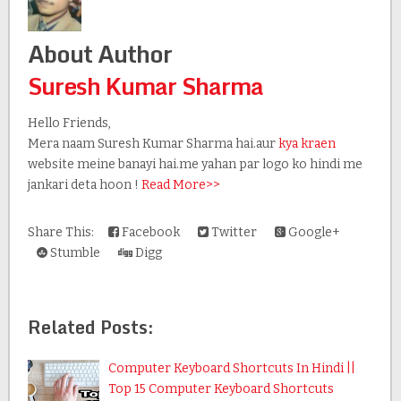
About Author
Suresh Kumar Sharma
Hello Friends,
Mera naam Suresh Kumar Sharma hai.aur
kya kraen
website meine banayi hai.me yahan par logo ko hindi me
jankari deta hoon !
Read More>>
Share This:
Facebook
Twitter
Google+
Stumble
Digg
Related Posts:
Computer Keyboard Shortcuts In Hindi ||
Top 15 Computer Keyboard Shortcuts