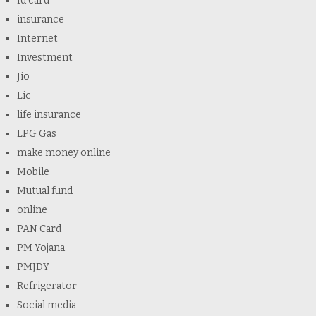
Id card
insurance
Internet
Investment
Jio
Lic
life insurance
LPG Gas
make money online
Mobile
Mutual fund
online
PAN Card
PM Yojana
PMJDY
Refrigerator
Social media