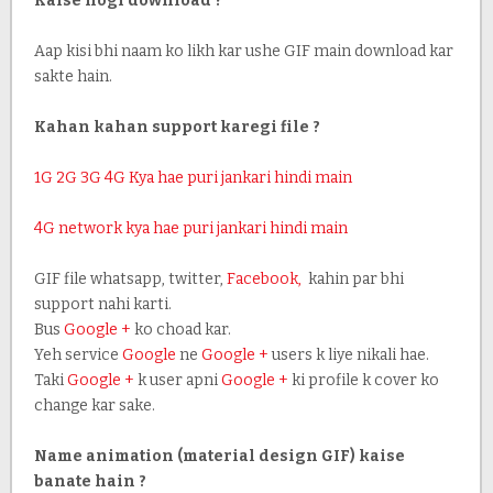
Kaise hogi download ?
Aap kisi bhi naam ko likh kar ushe GIF main download kar
sakte hain.
Kahan kahan support karegi file ?
1G 2G 3G 4G Kya hae puri jankari hindi main
4G network kya hae puri jankari hindi main
GIF file whatsapp, twitter,
Facebook,
kahin par bhi
support nahi karti.
Bus
Google +
ko choad kar.
Yeh service
Google
ne
Google +
users k liye nikali hae.
Taki
Google +
k user apni
Google +
ki profile k cover ko
change kar sake.
Name animation
(material design GIF) kaise
banate hain ?