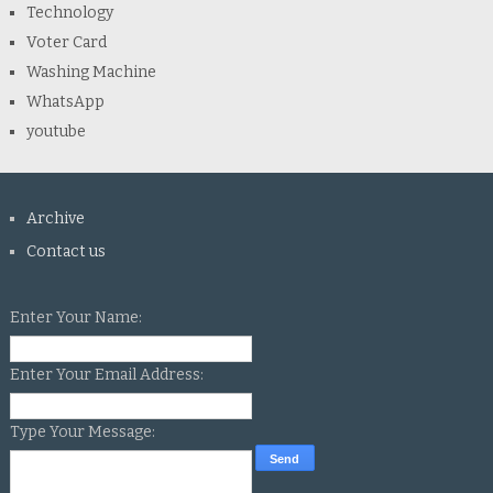
Technology
Voter Card
Washing Machine
WhatsApp
youtube
Archive
Contact us
Enter Your Name:
Enter Your Email Address:
Type Your Message: