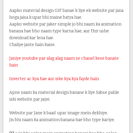
Aapko material design GIF banae k liye ek website par jana
hoga jaisa k upar bhi maine batya hae.
Aapko website par jaker simple jo bhi naam ka animation
banana hae bho naam type karna hae, aur fhir ushe
download kar lena hae.
Chaliye jante hain kaise.
Janiye youtube par alag alag naam se chanel kese banate
hain
Inverter ac kya hae aur iske kya kya fayde hain
Apne naam ka material design banane k liye Sabse pahle
iski website par jaiye.
Website par Jane k baad upar image mein dekhiye.
Jis bhi naam ka animation banana hae bho type kariye.