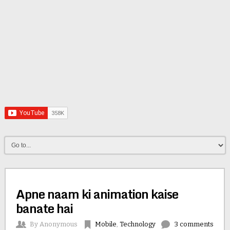
Apne naam ki animation kaise
banate hai
By
Anonymous
Mobile
,
Technology
3 comments