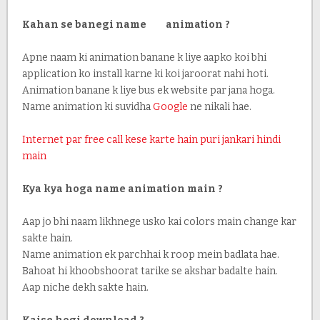
Kahan se banegi name animation ?
Apne naam ki animation banane k liye aapko koi bhi
application ko install karne ki koi jaroorat nahi hoti.
Animation banane k liye bus ek website par jana hoga.
Name animation ki suvidha
Google
ne nikali hae.
Internet par free call kese karte hain puri jankari hindi
main
Kya kya hoga name animation main ?
Aap jo bhi naam likhnege usko kai colors main change kar
sakte hain.
Name animation ek parchhai k roop mein badlata hae.
Bahoat hi khoobshoorat tarike se akshar badalte hain.
Aap niche dekh sakte hain.