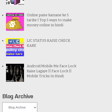
Online paise kamane ke 5
tarike | Top 5 ways to make
money online in hindi
LIC STATUS KAISE CHECK
KARE
Android Mobile Me Face Lock
Kaise Lagaye || Face Lock ||
Mobile Tricks In Hindi
Blog Archive