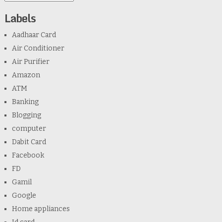
Labels
Aadhaar Card
Air Conditioner
Air Purifier
Amazon
ATM
Banking
Blogging
computer
Dabit Card
Facebook
FD
Gamil
Google
Home appliances