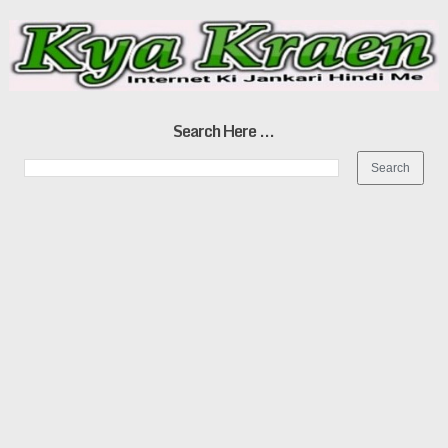
Search Here ...