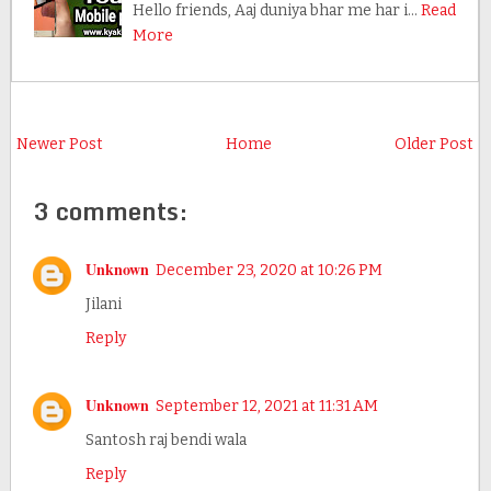
Hello friends, Aaj duniya bhar me har i…
Read
More
Newer Post
Home
Older Post
3 comments:
Unknown
December 23, 2020 at 10:26 PM
Jilani
Reply
Unknown
September 12, 2021 at 11:31 AM
Santosh raj bendi wala
Reply