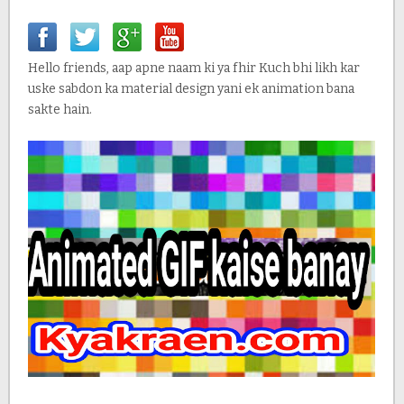
Hello friends, aap apne naam ki ya fhir Kuch bhi likh kar
uske sabdon ka material design yani ek animation bana
sakte hain.