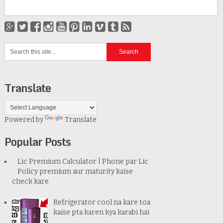
Translate
Powered by
Translate
Popular Posts
Lic Premium Calculator | Phone par Lic
Policy premium aur maturity kaise
check kare
Refrigerator cool na kare toa
kaise pta karen kya karabi hai