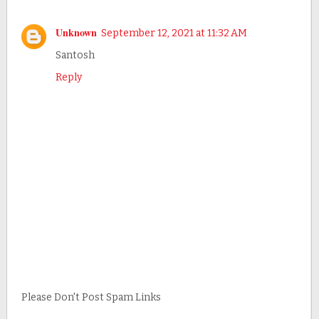
Unknown
September 12, 2021 at 11:32 AM
Santosh
Reply
Please Don't Post Spam Links