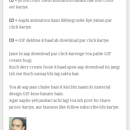
(1) =
jis bhi color mein animation banani hae bho color
set kariye.
(2) =
Aapki animation kaisi dikhegi uske liye yahan par
click kariye.
(3) =
GIF dekhne k baad ab download par click kariye.
Jaise hi aap download par click karenge toa pahle GIF
create hogi.
Kuch derr create hone k baad apne aap download ho jaegi.
Ish me Kuch samay bhi lag sakta hae.
Toa ab aap jaan chuke hain k kisi bhi naam ki material
design GIF kese banate hain.
Agar aapko yeh jankari achi lagi toa ish post ko share
jaroor kariye, aur humein like follow subscribe bhi kariye.