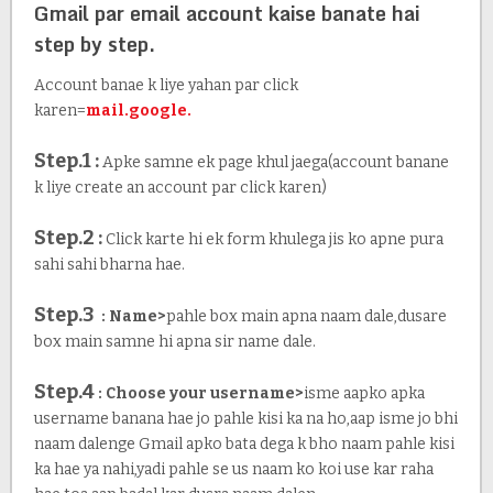
Gmail par email account kaise banate hai
step by step.
Account banae k liye yahan par click
karen=
mail.google.
Step.1 :
Apke samne ek page khul jaega(account banane
k liye create an account par click karen)
Step.2 :
Click karte hi ek form khulega jis ko apne pura
sahi sahi bharna hae.
Step.3
: Name>
pahle box main apna naam dale,dusare
box main samne hi apna sir name dale.
Step.4
: Choose your username>
isme aapko apka
username banana hae jo pahle kisi ka na ho,aap isme jo bhi
naam dalenge Gmail apko bata dega k bho naam pahle kisi
ka hae ya nahi,yadi pahle se us naam ko koi use kar raha