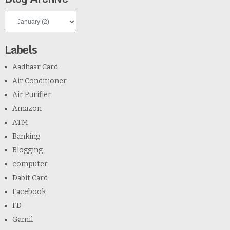
Labels
Aadhaar Card
Air Conditioner
Air Purifier
Amazon
ATM
Banking
Blogging
computer
Dabit Card
Facebook
FD
Gamil