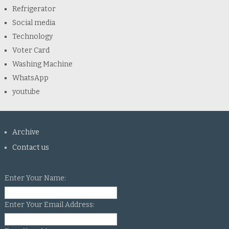
Refrigerator
Social media
Technology
Voter Card
Washing Machine
WhatsApp
youtube
Archive
Contact us
Enter Your Name:
Enter Your Email Address: