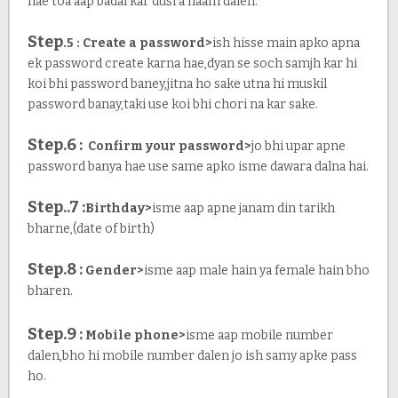
hae toa aap badal kar dusra naam dalen.
Step
.5 : Create a password>
ish hisse main apko apna
ek password create karna hae,dyan se soch samjh kar hi
koi bhi password baney,jitna ho sake utna hi muskil
password banay,taki use koi bhi chori na kar sake.
Step.6 :
Confirm your password>
jo bhi upar apne
password banya hae use same apko isme dawara dalna hai.
Step..7 :
Birthday>
isme aap apne janam din tarikh
bharne,(date of birth)
Step.8 :
Gender>
isme aap male hain ya female hain bho
bharen.
Step.9 :
Mobile phone>
isme aap mobile number
dalen,bho hi mobile number dalen jo ish samy apke pass
ho.