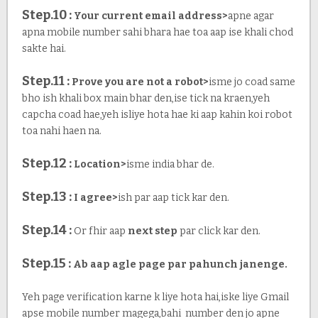
Step.10 :
Your current email address>
apne agar
apna mobile number sahi bhara hae toa aap ise khali chod
sakte hai.
Step.11 :
Prove you are not a robot>
isme jo coad same
bho ish khali box main bhar den,ise tick na kraen,yeh
capcha coad hae,yeh isliye hota hae ki aap kahin koi robot
toa nahi haen na.
Step.12 :
Location>
isme india bhar de.
Step.13 :
I agree>
ish par aap tick kar den.
Step.14 :
Or fhir aap
next step
par click kar den.
Step.15 :
Ab aap agle page par pahunch janenge.
Yeh page verification karne k liye hota hai,iske liye Gmail
apse mobile number magega,bahi number den jo apne