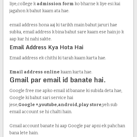
liye,college k
admission form
ko bharne k liye esi kai
jagahon k bahut kaam ata hae.
email address hona aaj ki tarikh main bahut jaruri hae
subka, email address k bina bahut sare kaam ese hain jo k
aap kar hi nahi sakte.
Email Address Kya Hota Hai
Email address ek chithi ki tarah kaam karta hae.
Email address online
kaam karta hae.
Gmail par email id
banate hai.
Google free me apko email id banane ki subida deta hae,
Google ki bahut sari service hai
jese,
Google +,youtube,android,play store
,yeh sub
email account se hi chalti hain.
Gmail account banate hi aap Google par apni ek pahchan
bana lete hain.