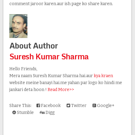
comment jaroor karen.aur ish page ko share karen.
About Author
Suresh Kumar Sharma
Hello Friends,
Mera naam Suresh Kumar Sharma hai.aur
kya kraen
website meine banayi hai.me yahan par logo ko hindi me
jankari deta hoon !
Read More>>
Share This:
Facebook
Twitter
Google+
Stumble
Digg