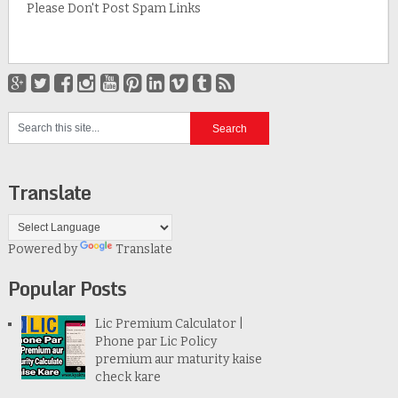
Please Don't Post Spam Links
Translate
Powered by
Translate
Popular Posts
Lic Premium Calculator |
Phone par Lic Policy
premium aur maturity kaise
check kare