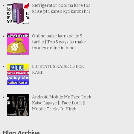
Refrigerator cool na kare toa
kaise pta karen kya karabi hai
Online paise kamane ke 5
tarike | Top 5 ways to make
money online in hindi
LIC STATUS KAISE CHECK
KARE
Android Mobile Me Face Lock
Kaise Lagaye || Face Lock ||
Mobile Tricks In Hindi
Blog Archive