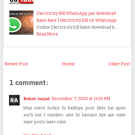
Electricity Bill WhatsApp par download
kaise kare | electricity bill on WhatsApp
Online Electricity bill kaise download k…
Read More
Newer Post
Home
Older Post
1 comment:
Ruhab Amjad
December 7, 2020 at 11:05 PM
bhai mere bohut hi badhiya post likhi hai apne
such me 1 number. aise hi hamare liye aur naye
naye posts laate rahe.