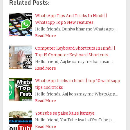
Related Posts:
WhatsApp Tips And Tricks In Hindi ||
Whatsapp Top 5 New Features
Hello friends, Duniya bhar me WhatsApp …
Read More
Computer Keyboard Shortcuts In Hindi ||
Top 15 Computer Keyboard Shortcuts
Hello friend, Aaj ke samay me har insan…
Read More
WhatsApp tricks in hindi || top 10 wahtsapp
tips and tricks
Hello friends, Aaj ke samay me WhatsApp…
Read More
YouTube se paise kaise kamaye
Hello friend, YouTube kya hai.YouTube p…
Read More