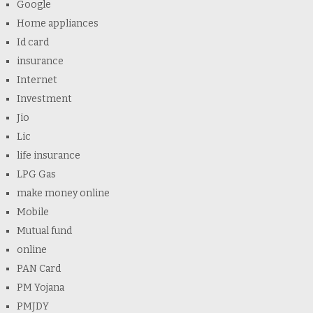
Google
Home appliances
Id card
insurance
Internet
Investment
Jio
Lic
life insurance
LPG Gas
make money online
Mobile
Mutual fund
online
PAN Card
PM Yojana
PMJDY