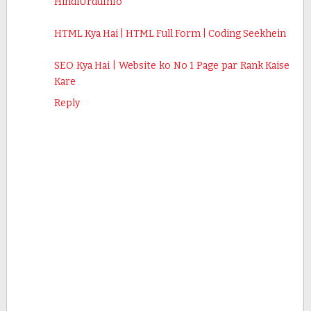
HindiUrduInfo
HTML Kya Hai | HTML Full Form | Coding Seekhein
SEO Kya Hai | Website ko No 1 Page par Rank Kaise
Kare
Reply