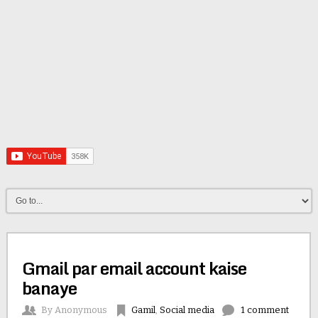
Gmail par email account kaise
banaye
By
Anonymous
Gamil
,
Social media
1 comment