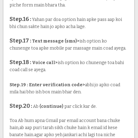
piche form main bhara tha.
Step.16 :
Yahan par doa option hain apke pass aap koi
bhi chun sakte hain jo apko acha lage.
Step.17 :
Text message (sms)>
ish option ko
chunenge toa apke mobile par massage main coad ayega.
Step.18 :
Voice call>
ish option ko chunenge toa bahi
coad call se ayega.
Step.19 : Enter verification code>
abhi jo apko coad
mila hai bho ish box main bhar den.
Step.20 :
Ab
(continue)
par click kar de.
Toa Ab hum apna Gmail par email account bana chuke
hain,ab aap puri tarah sikh chuke hain k email id kese
banate hain.agar apko yeh jankari achi lagi toa niche