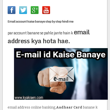
Email account kaise banaye step by step hindi me
email
par account banane se pahle jante hain k
address kya hota hae.
email address online banking,
Aadhaar Card
banane k