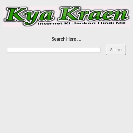
Search Here ...